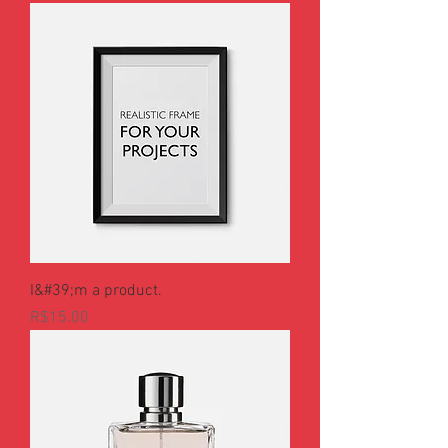
I&#39;m a product.
Price
R$15.00