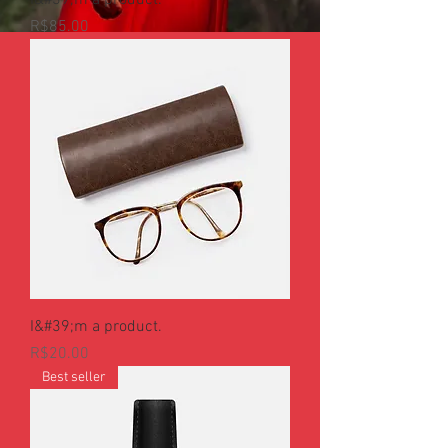
I&#39;m a product.
Price
R$85.00
I&#39;m a product.
Price
R$20.00
Best seller