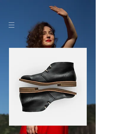
google-site-
verification=jaeWOb95hvQ1OF0HK60c4sQcX2Sc4FL94NIXuaZICBc