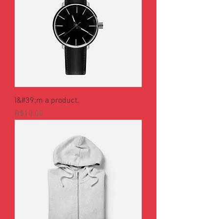
I&#39;m a product.
Price
R$10.00