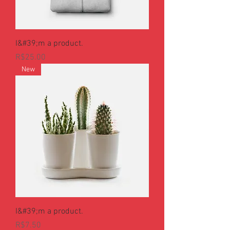
I&#39;m a product.
Price
R$25.00
New
I&#39;m a product.
Price
R$7.50