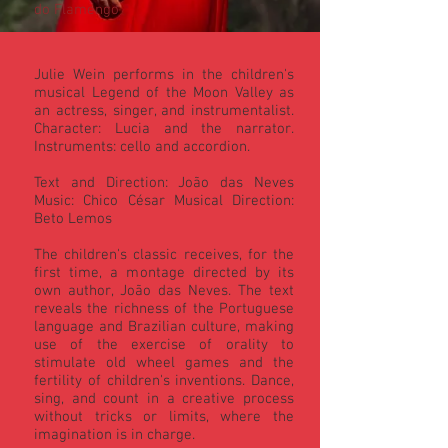
do Flamengo
Julie Wein performs in the children's
musical Legend of the Moon Valley as
an actress, singer, and instrumentalist.
Character: Lucia and the narrator.
Instruments: cello and accordion.
Text and Direction: João das Neves
Music: Chico César Musical Direction:
Beto Lemos
The children's classic receives, for the
first time, a montage directed by its
own author, João das Neves. The text
reveals the richness of the Portuguese
language and Brazilian culture, making
use of the exercise of orality to
stimulate old wheel games and the
fertility of children's inventions. Dance,
sing, and count in a creative process
without tricks or limits, where the
imagination is in charge.