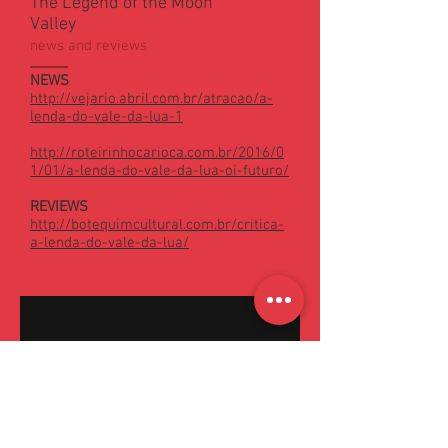
The Legend of the Moon
Valley
news and reviews
NEWS
http://vejario.abril.com.br/atracao/a-
lenda-do-vale-da-lua-1
http://roteirinhocarioca.com.br/2016/0
1/01/a-lenda-do-vale-da-lua-oi-futuro/
REVIEWS
http://botequimcultural.com.br/critica-
a-lenda-do-vale-da-lua/