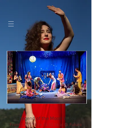
google-site-
verification=jaeWOb95hvQ1OF0HK60c4sQcX2Sc4FL94NIXuaZICBc
The Legend of the Moon Valley
From 12/12.15 to 14.02.16 at Oi Futuro