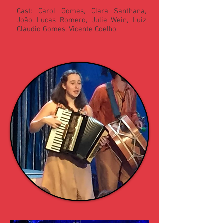
Cast: Carol Gomes, Clara Santhana,
João Lucas Romero, Julie Wein, Luiz
Claudio Gomes, Vicente Coelho