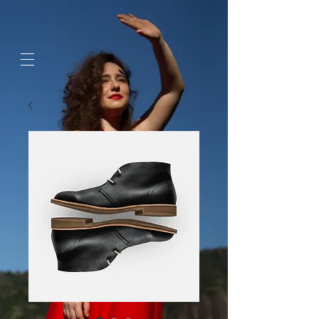
google-site-
verification=jaeWOb95hvQ1OF0HK60c4sQcX2Sc4FL94NIXuaZICBc