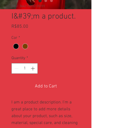
SKU: 364215376135191
I&#39;m a product.
Price
R$85.00
Cor
*
Quantity
*
Add to Cart
I am a product description. I'm a 
great place to add more details 
about your product, such as size, 
material, special care, and cleaning 