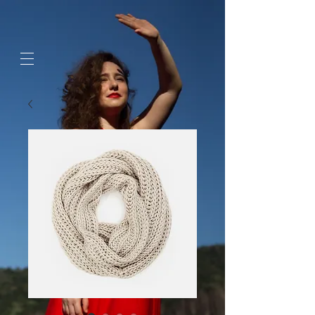
google-site-
verification=jaeWOb95hvQ1OF0HK60c4sQcX2Sc4FL94NIXuaZICBc