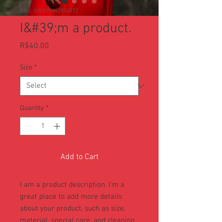
SKU: 632835642834572
I&#39;m a product.
Price
R$40.00
Size
*
Quantity
*
Add to Cart
I am a product description. I'm a 
great place to add more details 
about your product, such as size, 
material, special care, and cleaning 