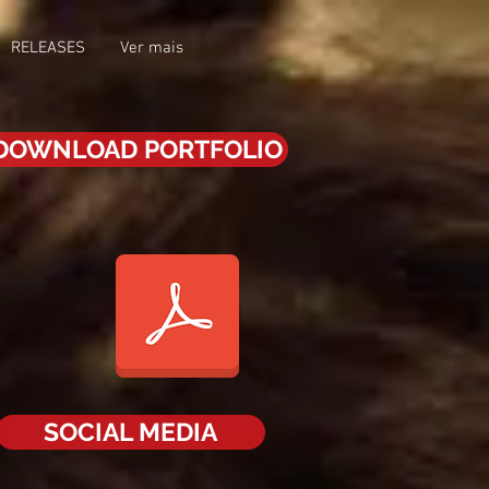
RELEASES
Ver mais
DOWNLOAD PORTFOLIO
SOCIAL MEDIA