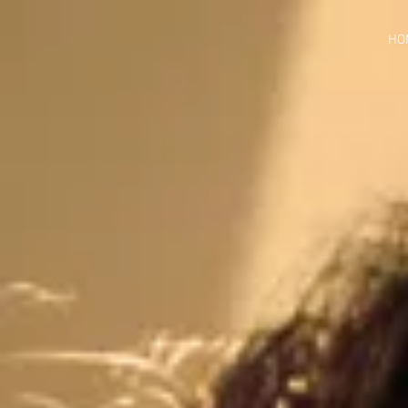
google-site-verification=jaeWOb95hvQ1OF0HK60c4sQcX2Sc4FL94NIXuaZICBc
HO