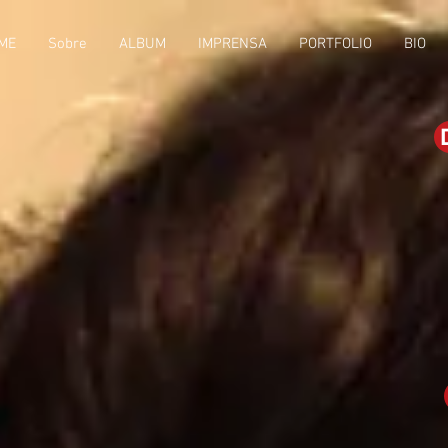
ME
Sobre
ALBUM
IMPRENSA
PORTFOLIO
BIO