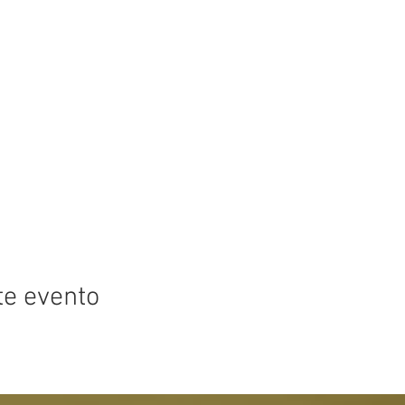
te evento