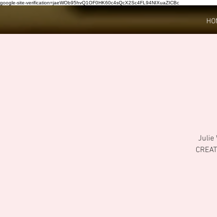
google-site-verification=jaeWOb95hvQ1OF0HK60c4sQcX2Sc4FL94NIXuaZICBc
HO
Julie
CREAT