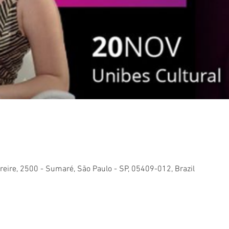
reire, 2500 - Sumaré, São Paulo - SP, 05409-012, Brazil