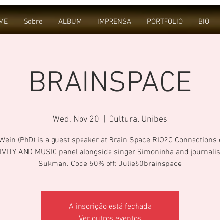
ME
Sobre
ALBUM
IMPRENSA
PORTFOLIO
BIO
BRAINSPACE
Wed, Nov 20
  |  
Cultural Unibes
 Wein (PhD) is a guest speaker at Brain Space RIO2C Connections 
IVITY AND MUSIC panel alongside singer Simoninha and journalis
Sukman. Code 50% off: Julie50brainspace
A inscrição está fechada
Ver outros eventos