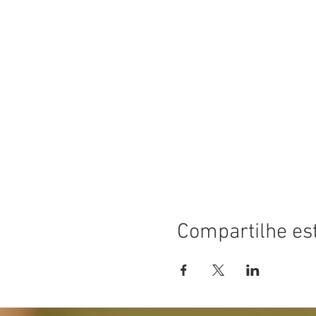
Compartilhe es