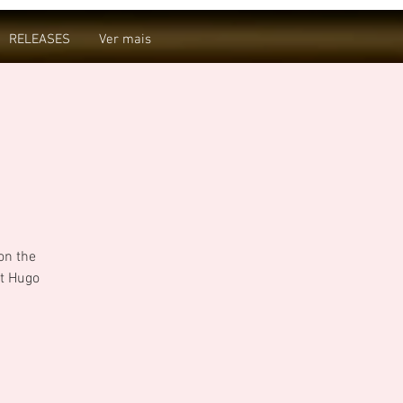
RELEASES
Ver mais
on the
t Hugo