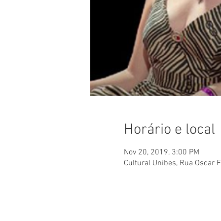
Horário e local
Nov 20, 2019, 3:00 PM
Cultural Unibes, Rua Oscar F